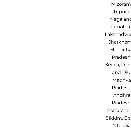
Mizoram
Tripura,
Nagaland
Karnatak
Lakshadwe
Jharkhan
Himacha
Pradesh
Kerala, Da
and Diu
Madhya
Pradesh
Andhra
Pradesh
Pondicher
Sikkim, Del
All India