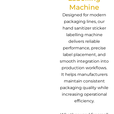
Machine
Designed for modern
packaging lines, our
hand sanitizer sticker
labelling machine
delivers reliable
performance, precise
label placement, and
smooth integration into
production workflows.
It helps manufacturers
maintain consistent
packaging quality while
increasing operational
efficiency.