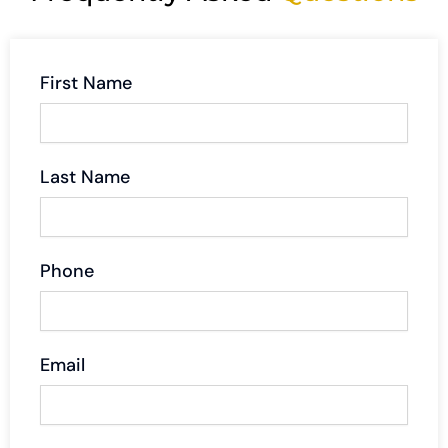
First Name
Last Name
Phone
Email