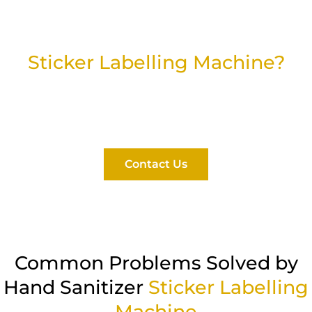
Looking for a Hand Sanitizer
Sticker Labelling Machine?
Find the right solution for your packaging line with
our reliable and high-performance labelling
systems.
Contact Us
Common Problems Solved by
Hand Sanitizer
Sticker Labelling
Machine