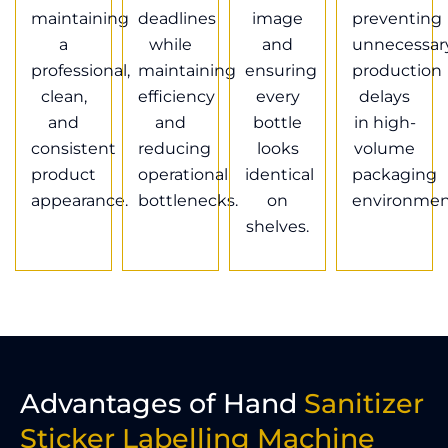
maintaining
deadlines
image
preventing
a
while
and
unnecessar
professional,
maintaining
ensuring
production
clean,
efficiency
every
delays
and
and
bottle
in high-
consistent
reducing
looks
volume
product
operational
identical
packaging
appearance.
bottlenecks.
on
environmen
shelves.
Advantages of Hand
Sanitizer
Sticker Labelling Machine