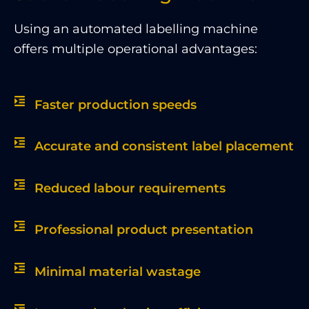
Using an automated labelling machine
offers multiple operational advantages:
Faster production speeds
Accurate and consistent label placement
Reduced labour requirements
Professional product presentation
Minimal material wastage