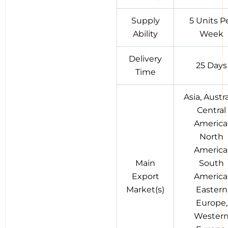
Supply
5 Units P
Ability
Week
Delivery
25 Days
Time
Asia, Austra
Central
America
North
America
Main
South
Export
America
Market(s)
Eastern
Europe,
Wester