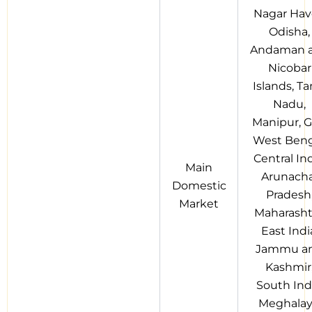
Nagar Have
Odisha,
Andaman 
Nicobar
Islands, Ta
Nadu,
Manipur, G
West Beng
Central Ind
Main
Arunacha
Domestic
Pradesh
Market
Maharasht
East Indi
Jammu a
Kashmir
South Indi
Meghalay