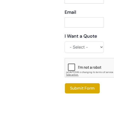
Email
I Want a Quote
Submit Form