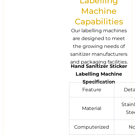
Labelling
Machine
Capabilities
Our labelling machines
are designed to meet
the growing needs of
sanitizer manufacturers
and packaging facilities.
Hand Sanitizer Sticker
Labelling Machine
Specification
Feature
Deta
Stain
Material
Ste
Computerized
N