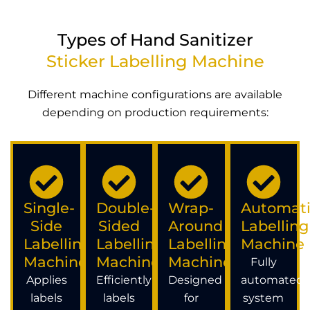
Types of Hand Sanitizer
Sticker Labelling Machine
Different machine configurations are available
depending on production requirements:
Single-
Double-
Wrap-
Automati
Side
Sided
Around
Labelling
Labelling
Labelling
Labelling
Machine
Machine
Machine
Machine
Fully
Applies
Efficiently
Designed
automated
labels
labels
for
system