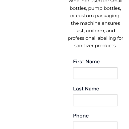
Whether used for small
bottles, pump bottles,
or custom packaging,
the machine ensures
fast, uniform, and
professional labelling for
sanitizer products.
First Name
Last Name
Phone