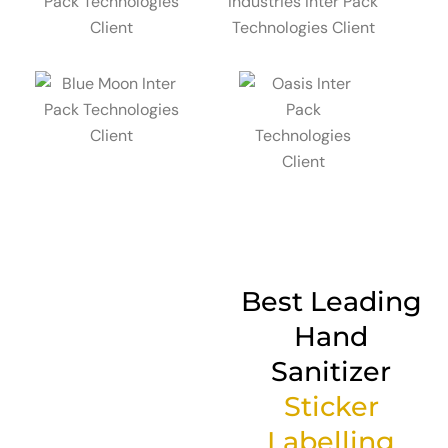
Best Leading
Hand
Sanitizer
Sticker
Labelling