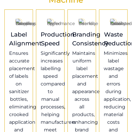
Label
Production
Branding
Waste
Alignment
Speed
Consistency
Reductio
Ensures
Significantly
Maintains
Minimizes
accurate
increases
uniform
label
placement
labelling
label
wastage
of labels
speed
placement
and
on
compared
and
errors
sanitizer
to
appearance
during
bottles,
manual
across
application,
eliminating
processes,
all
reducing
crooked
helping
products,
material
application
manufacturers
enhancing
costs
and
meet
brand
and