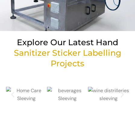
Explore Our Latest Hand
Sanitizer Sticker Labelling
Projects