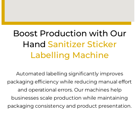
Boost Production with Our
Hand
Sanitizer Sticker
Labelling Machine
Automated labelling significantly improves
packaging efficiency while reducing manual effort
and operational errors. Our machines help
businesses scale production while maintaining
packaging consistency and product presentation.