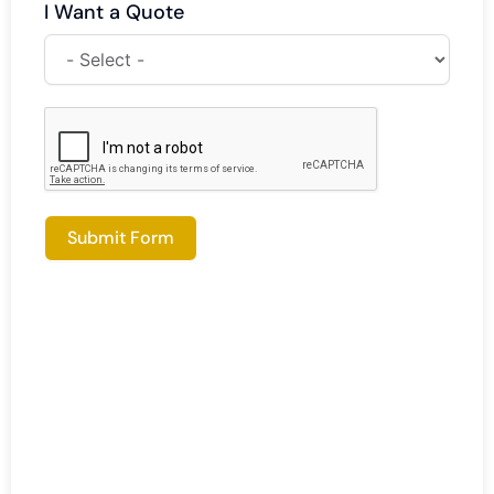
I Want a Quote
Submit Form