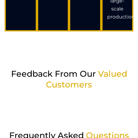
large-
scale
production.
Feedback From Our
Valued
Customers
Frequently Asked
Questions