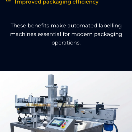
Improved packaging efficiency
These benefits make automated labelling
machines essential for modern packaging
operations.