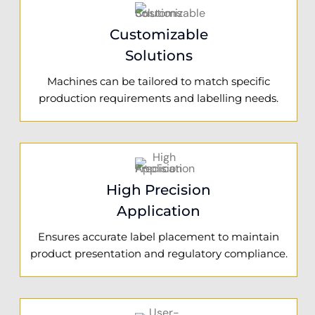
Customizable
Solutions
Machines can be tailored to match specific
production requirements and labelling needs.
High Precision
Application
Ensures accurate label placement to maintain
product presentation and regulatory compliance.