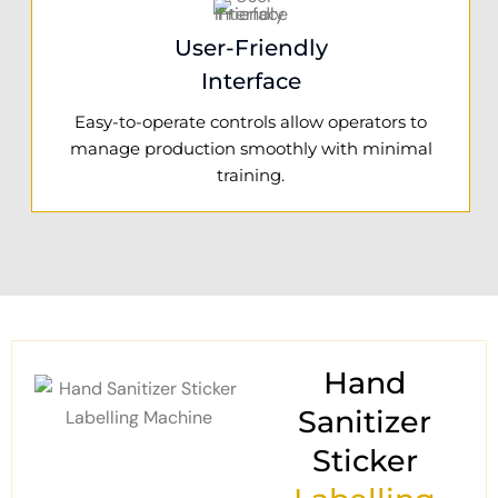
User-Friendly
Interface
Easy-to-operate controls allow operators to
manage production smoothly with minimal
training.
Hand
Sanitizer
Sticker