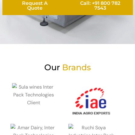
Request A
Call: +91 800 782
Quote
7543
Our
Brands