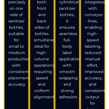
precisely
both
cylindrical
integrates
on one
front
sanitizer
with
side of
and
bottles,
conveyor
sanitizer
back
it
lines,
bottles,
sides of
ensures
enabling
suitable
bottles
seamless
high-
for
simultaneously,
full-
speed
small to
ideal for
body
labeling,
medium
high-
label
reduced
production
volume
application
manual
with
operations
with
effort,
consistent
requiring
smooth
improved
placement
speed
wrapping
accuracy,
accuracy.
and
and
and
uniform
strong
consistent
alignment.
adhesion.
output
for