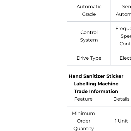
Automatic
Se
Grade
Autom
Frequ
Control
Spe
System
Cont
Drive Type
Elect
Hand Sanitizer Sticker
Labelling Machine
Trade Information
Feature
Details
Minimum
Order
1 Unit
Quantity