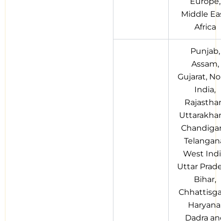
Europe,
Middle Eas
Africa
Punjab,
Assam,
Gujarat, No
India,
Rajastha
Uttarakha
Chandigar
Telangan
West Indi
Uttar Prad
Bihar,
Chhattisga
Haryana
Dadra an