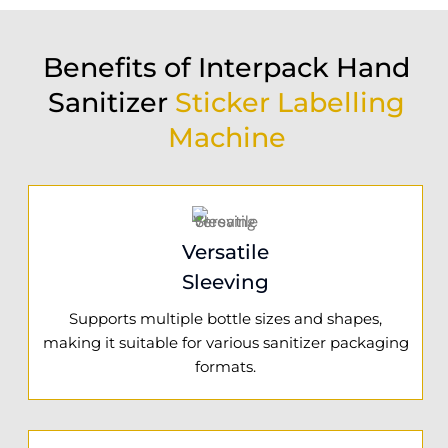
Benefits of Interpack Hand
Sanitizer
Sticker Labelling
Machine
Versatile
Sleeving
Supports multiple bottle sizes and shapes,
making it suitable for various sanitizer packaging
formats.