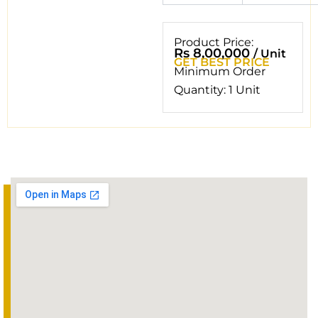
Product Price:
Rs 8,00,000
/ Unit
GET BEST PRICE
Minimum Order
Quantity: 1 Unit