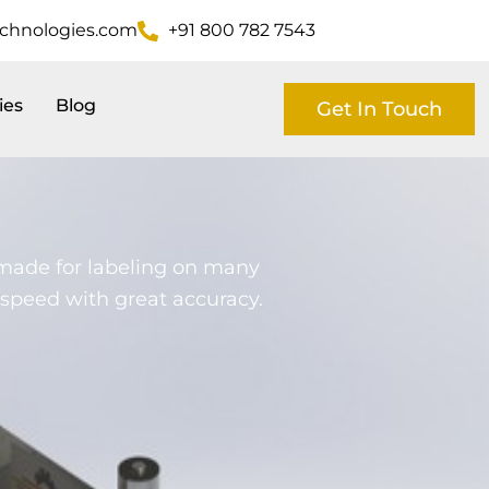
echnologies.com
+91 800 782 7543
ies
Blog
Get In Touch
 made for labeling on many
gh speed with great accuracy.