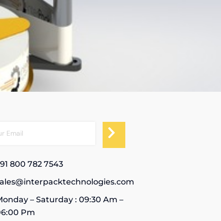
91 800 782 7543
sales@interpacktechnologies.com
onday – Saturday : 09:30 Am –
06:00 Pm