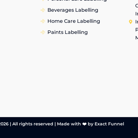
G
Beverages Labelling
I
Home Care Labelling
I
P
Paints Labelling
026 | All rights reserved |
Made with ❤️ by Exact Funnel