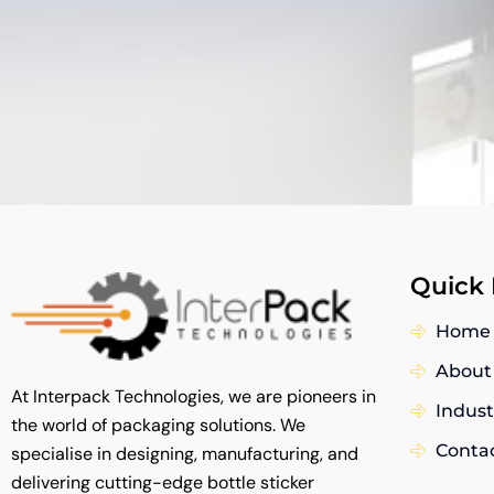
Quick 
Home
About
At Interpack Technologies, we are pioneers in
Indust
the world of packaging solutions. We
Conta
specialise in designing, manufacturing, and
delivering cutting-edge bottle sticker