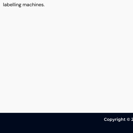
labelling machines.
Copyright © 2