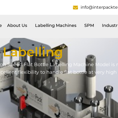
info@interpackt
e
About Us
Labelling Machines
SPM
Industr
s
Labelling
gh Speed Flat Bottle Labelling Machine Model is
excellent flexibility to handle flat bottle at very hi