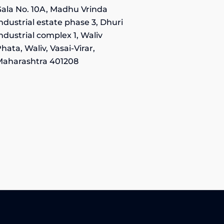
ala No. 10A, Madhu Vrinda
ndustrial estate phase 3, Dhuri
ndustrial complex 1, Waliv
hata, Waliv, Vasai-Virar,
Maharashtra 401208