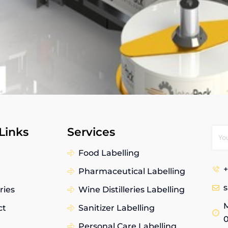
Links
Services
Food Labelling
+
Pharmaceutical Labelling
ries
Wine Distilleries Labelling
M
ct
Sanitizer Labelling
Personal Care Labelling