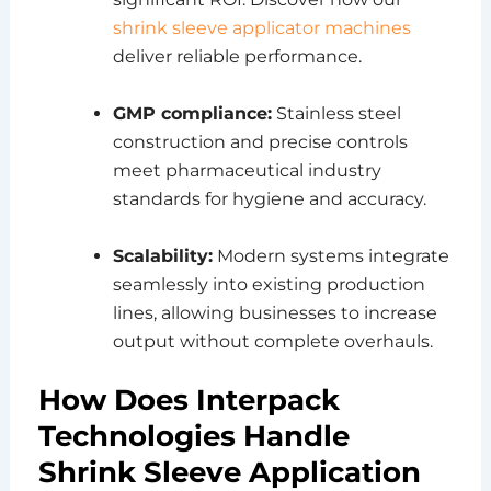
shrink sleeve applicator machines
deliver reliable performance.
GMP compliance:
Stainless steel
construction and precise controls
meet pharmaceutical industry
standards for hygiene and accuracy.
Scalability:
Modern systems integrate
seamlessly into existing production
lines, allowing businesses to increase
output without complete overhauls.
How Does Interpack
Technologies Handle
Shrink Sleeve Application