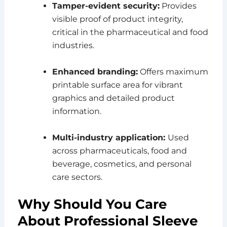
Tamper-evident security:
Provides
visible proof of product integrity,
critical in the pharmaceutical and food
industries.
Enhanced branding:
Offers maximum
printable surface area for vibrant
graphics and detailed product
information.
Multi-industry application:
Used
across pharmaceuticals, food and
beverage, cosmetics, and personal
care sectors.
Why Should You Care
About Professional Sleeve