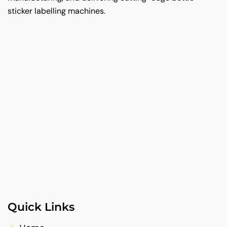
sticker labelling machines.
Quick Links