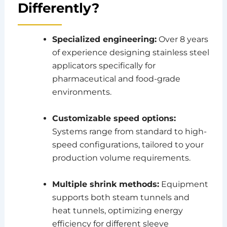
Differently?
Specialized engineering:
Over 8 years
of experience designing stainless steel
applicators specifically for
pharmaceutical and food-grade
environments.
Customizable speed options:
Systems range from standard to high-
speed configurations, tailored to your
production volume requirements.
Multiple shrink methods:
Equipment
supports both steam tunnels and
heat tunnels, optimizing energy
efficiency for different sleeve