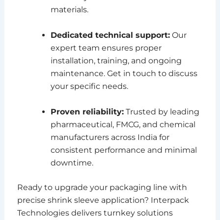
materials.
Dedicated technical support:
Our
expert team ensures proper
installation, training, and ongoing
maintenance. Get in touch to discuss
your specific needs.
Proven reliability:
Trusted by leading
pharmaceutical, FMCG, and chemical
manufacturers across India for
consistent performance and minimal
downtime.
Ready to upgrade your packaging line with
precise shrink sleeve application? Interpack
Technologies delivers turnkey solutions