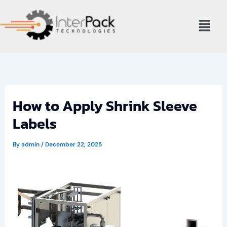
Skip
Menu
to
content
How to Apply Shrink Sleeve
Labels
By
admin
/
December 22, 2025