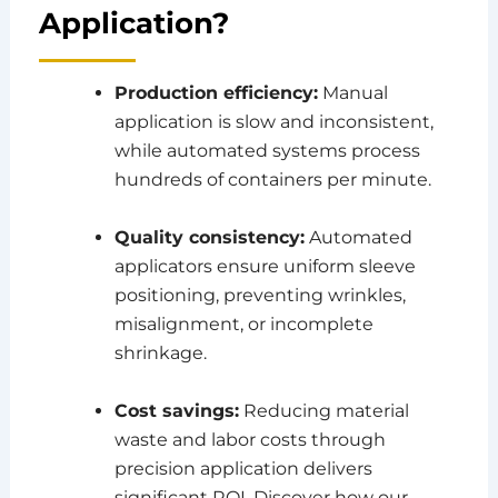
Application?
Production efficiency:
Manual
application is slow and inconsistent,
while automated systems process
hundreds of containers per minute.
Quality consistency:
Automated
applicators ensure uniform sleeve
positioning, preventing wrinkles,
misalignment, or incomplete
shrinkage.
Cost savings:
Reducing material
waste and labor costs through
precision application delivers
significant ROI. Discover how our