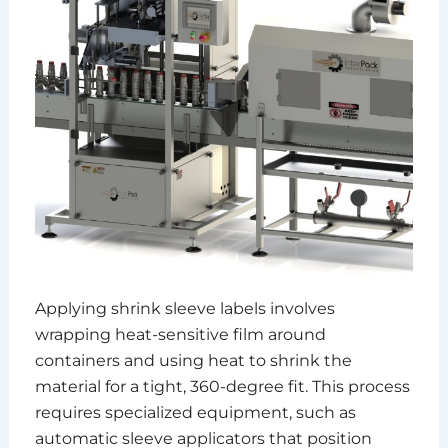
Applying shrink sleeve labels involves
wrapping heat-sensitive film around
containers and using heat to shrink the
material for a tight, 360-degree fit. This process
requires specialized equipment, such as
automatic sleeve applicators that position