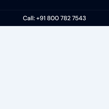
Call: +91 800 782 7543