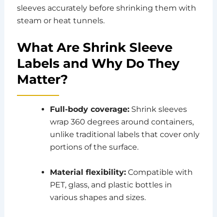
sleeves accurately before shrinking them with
steam or heat tunnels.
What Are Shrink Sleeve
Labels and Why Do They
Matter?
Full-body coverage:
Shrink sleeves
wrap 360 degrees around containers,
unlike traditional labels that cover only
portions of the surface.
Material flexibility:
Compatible with
PET, glass, and plastic bottles in
various shapes and sizes.