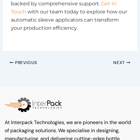
backed by comprehensive support.
Get In
Touch
with our team today to explore how our
automatic sleeve applicators can transform
your production efficiency.
PREVIOUS
NEXT
At Interpack Technologies, we are pioneers in the world
of packaging solutions. We specialise in designing,
manufacturing, and delivering cutting-edge bottle