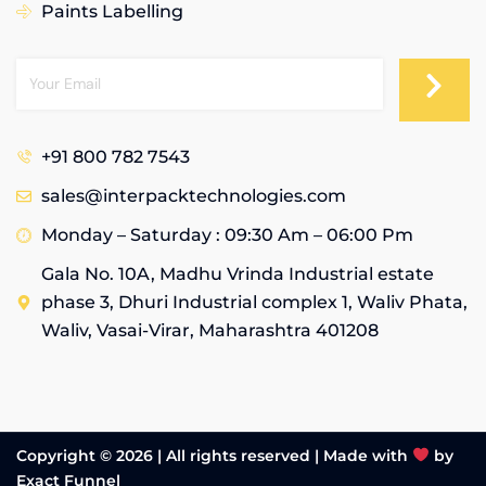
Paints Labelling
+91 800 782 7543
sales@interpacktechnologies.com
Monday – Saturday : 09:30 Am – 06:00 Pm
Gala No. 10A, Madhu Vrinda Industrial estate
phase 3, Dhuri Industrial complex 1, Waliv Phata,
Waliv, Vasai-Virar, Maharashtra 401208
Copyright © 2026 | All rights reserved |
Made with
by
Exact Funnel