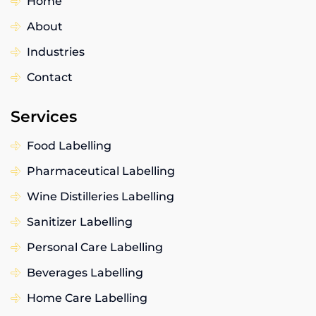
Home
About
Industries
Contact
Services
Food Labelling
Pharmaceutical Labelling
Wine Distilleries Labelling
Sanitizer Labelling
Personal Care Labelling
Beverages Labelling
Home Care Labelling