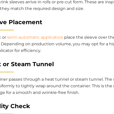
rink sleeves arrive in rolls or pre-cut form. These are ins
 they match the required design and size.
eve Placement
c or
semi-automatic applicators
place the sleeve over th
. Depending on production volume, you may opt for a hi
icator for efficiency.
t or Steam Tunnel
iner passes through a heat tunnel or steam tunnel. The 
iformly to tightly wrap around the container. This is the
tage for a smooth and wrinkle-free finish.
lity Check