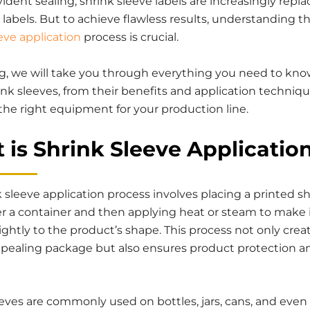
dent sealing, shrink sleeve labels are increasingly repla
l labels. But to achieve flawless results, understanding t
eve application
process is crucial.
log, we will take you through everything you need to kn
nk sleeves, from their benefits and application techniqu
the right equipment for your production line.
 is Shrink Sleeve Applicatio
 sleeve application process involves placing a printed s
er a container and then applying heat or steam to make 
ghtly to the product’s shape. This process not only crea
appealing package but also ensures product protection a
eves are commonly used on bottles, jars, cans, and even