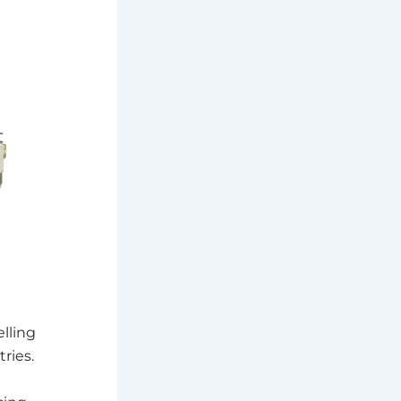
lling
ries.
d