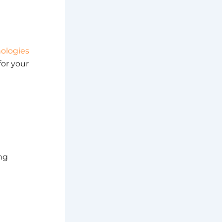
ologies
for your
ing