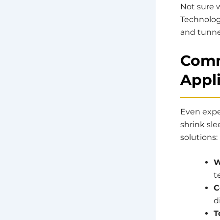
Not sure w
Technolog
and tunne
Comm
Appl
Even expe
shrink sl
solutions:
W
t
C
d
T