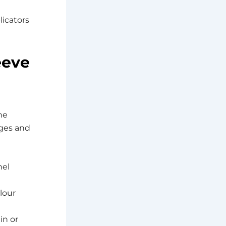
licators
eeve
he
nges and
nel
lour
in or