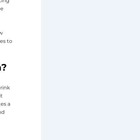
cing
he
ow
es to
n?
hrink
it
tes a
nd