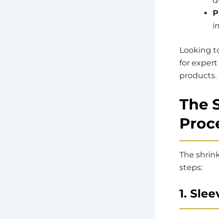
d
P
i
Looking t
for expert
products.
The 
Proce
The shrink
steps:
1. Sle