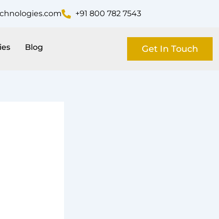
echnologies.com
+91 800 782 7543
ies
Blog
Get In Touch