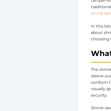
tamper-evi
traditiona
shrink sle
In this b
about shri
choosing 
What
The shrink
sleeve ov
conform ti
visually 
security.
Shrink sle