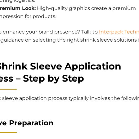
uring logistics.
remium Look:
High-quality graphics create a premium
mpression for products.
o enhance your brand presence? Talk to
Interpack Techn
 guidance on selecting the right shrink sleeve solutions 
Shrink Sleeve Application
ss – Step by Step
 sleeve application process typically involves the follow
eve Preparation