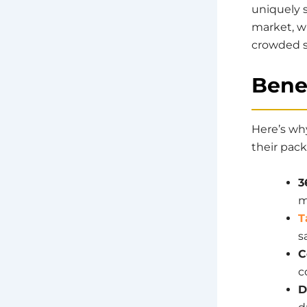
uniquely s
market, w
crowded s
Benef
Here’s wh
their pac
3
m
T
s
C
c
D