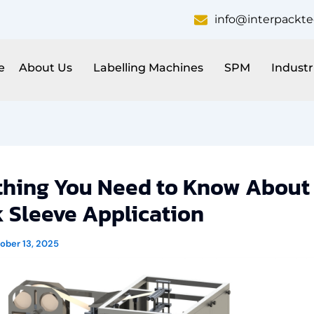
info@interpackt
e
About Us
Labelling Machines
SPM
Industr
thing You Need to Know About
k Sleeve Application
ober 13, 2025