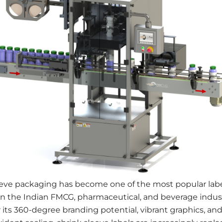
eeve packaging has become one of the most popular labe
in the Indian FMCG, pharmaceutical, and beverage indust
its 360-degree branding potential, vibrant graphics, an