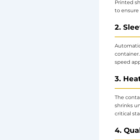
Printed sh
to ensure
2. Sle
Automati
container
speed appl
3. Hea
The conta
shrinks un
critical s
4. Qua