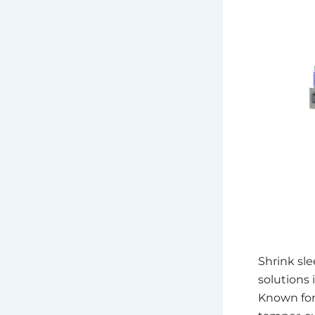
Shrink sl
solutions 
Known for 