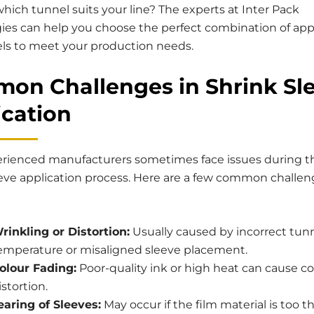
hich tunnel suits your line? The experts at Inter Pack
ies can help you choose the perfect combination of app
ls to meet your production needs.
on Challenges in Shrink Sl
ication
rienced manufacturers sometimes face issues during t
eeve application process. Here are a few common challe
rinkling or Distortion:
Usually caused by incorrect tun
emperature or misaligned sleeve placement.
olour Fading:
Poor-quality ink or high heat can cause co
istortion.
earing of Sleeves:
May occur if the film material is too th