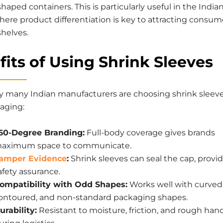
haped containers. This is particularly useful in the India
here product differentiation is key to attracting consum
helves.
its of Using Shrink Sleeves
y many Indian manufacturers are choosing shrink sleeve
kaging:
60-Degree Branding:
Full-body coverage gives brands
aximum space to communicate.
amper Evidence
:
Shrink sleeves can seal the cap, provi
afety assurance.
ompatibility with Odd Shapes:
Works well with curved
ontoured, and non-standard packaging shapes.
urability:
Resistant to moisture, friction, and rough han