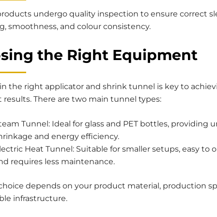
products undergo quality inspection to ensure correct s
ng, smoothness, and colour consistency.
sing the Right Equipment
in the right applicator and shrink tunnel is key to achie
 results. There are two main tunnel types:
team Tunnel: Ideal for glass and PET bottles, providing 
hrinkage and energy efficiency.
lectric Heat Tunnel: Suitable for smaller setups, easy to 
nd requires less maintenance.
 choice depends on your product material, production s
ble infrastructure.