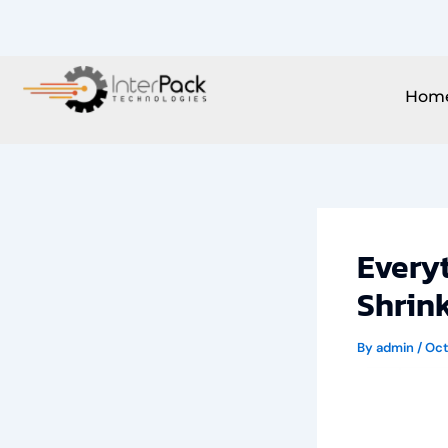
Skip
to
content
Hom
Every
Shrin
By
admin
/
Oct