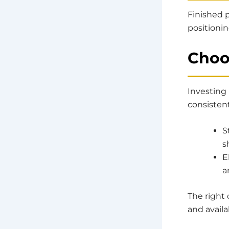
Finished 
positioni
Choo
Investing 
consistent
S
s
E
a
The right
and availa