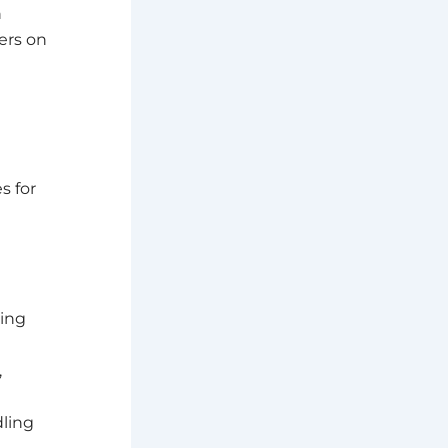
n
ers on
s for
ding
,
dling