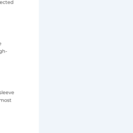
pected
e
gh-
sleeve
 most