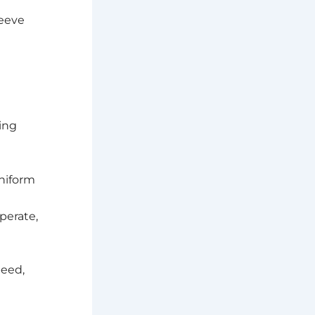
leeve
ving
uniform
operate,
peed,