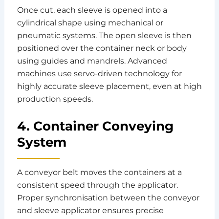
Once cut, each sleeve is opened into a
cylindrical shape using mechanical or
pneumatic systems. The open sleeve is then
positioned over the container neck or body
using guides and mandrels. Advanced
machines use servo-driven technology for
highly accurate sleeve placement, even at high
production speeds.
4. Container Conveying
System
A conveyor belt moves the containers at a
consistent speed through the applicator.
Proper synchronisation between the conveyor
and sleeve applicator ensures precise