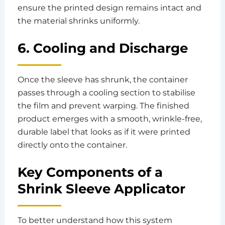
ensure the printed design remains intact and
the material shrinks uniformly.
6. Cooling and Discharge
Once the sleeve has shrunk, the container
passes through a cooling section to stabilise
the film and prevent warping. The finished
product emerges with a smooth, wrinkle-free,
durable label that looks as if it were printed
directly onto the container.
Key Components of a
Shrink Sleeve Applicator
To better understand how this system