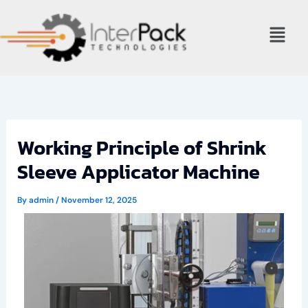
Skip
Menu
to
content
Working Principle of Shrink
Sleeve Applicator Machine
By
admin
/
November 12, 2025