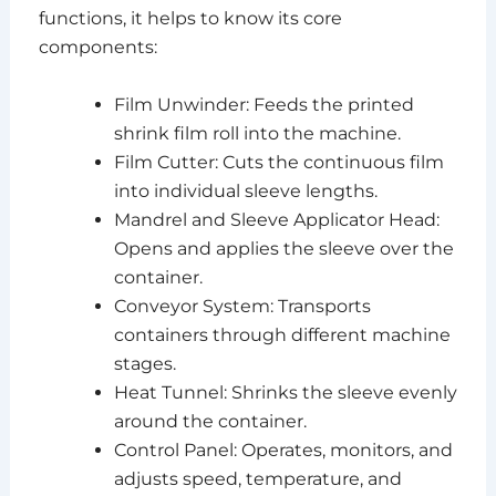
functions, it helps to know its core
components:
Film Unwinder: Feeds the printed
shrink film roll into the machine.
Film Cutter: Cuts the continuous film
into individual sleeve lengths.
Mandrel and Sleeve Applicator Head:
Opens and applies the sleeve over the
container.
Conveyor System: Transports
containers through different machine
stages.
Heat Tunnel: Shrinks the sleeve evenly
around the container.
Control Panel: Operates, monitors, and
adjusts speed, temperature, and