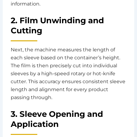
information.
2. Film Unwinding and
Cutting
Next, the machine measures the length of
each sleeve based on the container’s height.
The film is then precisely cut into individual
sleeves by a high-speed rotary or hot-knife
cutter. This accuracy ensures consistent sleeve
length and alignment for every product
passing through.
3. Sleeve Opening and
Application