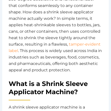
that conforms seamlessly to any container
shape. How does a shrink sleeve applicator
machine actually work? In simple terms, it
applies heat-shrinkable sleeves to bottles, jars,
cans, or other containers, then uses controlled
heat to shrink the sleeve tightly around the
surface, resulting in a flawless,
tamper-evident
label
. This process is widely used across India in
industries such as beverages, food, cosmetics,
and pharmaceuticals, offering both aesthetic
appeal and product protection.
What is a Shrink Sleeve
Applicator Machine?
A shrink sleeve applicator machine is a