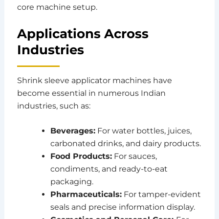
core machine setup.
Applications Across
Industries
Shrink sleeve applicator machines have
become essential in numerous Indian
industries, such as:
Beverages:
For water bottles, juices,
carbonated drinks, and dairy products.
Food Products:
For sauces,
condiments, and ready-to-eat
packaging.
Pharmaceuticals:
For tamper-evident
seals and precise information display.