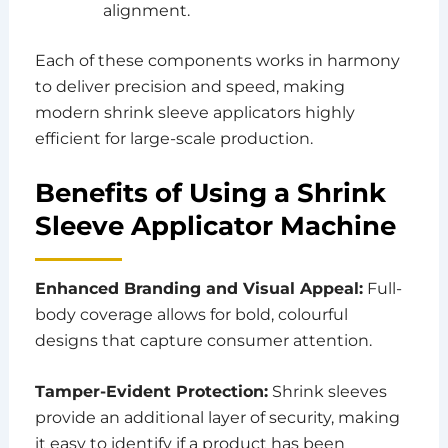
alignment.
Each of these components works in harmony
to deliver precision and speed, making
modern shrink sleeve applicators highly
efficient for large-scale production.
Benefits of Using a Shrink
Sleeve Applicator Machine
Enhanced Branding and Visual Appeal:
Full-
body coverage allows for bold, colourful
designs that capture consumer attention.
Tamper-Evident Protection:
Shrink sleeves
provide an additional layer of security, making
it easy to identify if a product has been