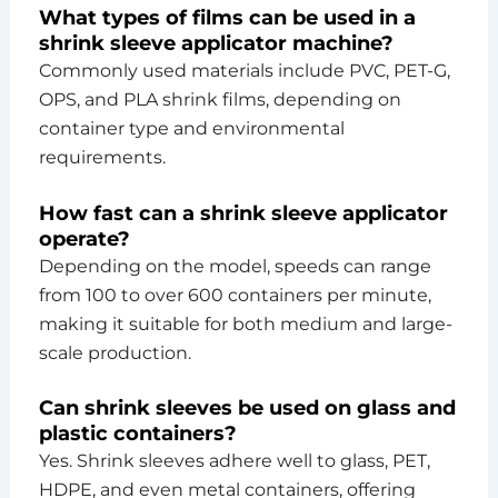
What types of films can be used in a
shrink sleeve applicator machine?
Commonly used materials include PVC, PET-G,
OPS, and PLA shrink films, depending on
container type and environmental
requirements.
How fast can a shrink sleeve applicator
operate?
Depending on the model, speeds can range
from 100 to over 600 containers per minute,
making it suitable for both medium and large-
scale production.
Can shrink sleeves be used on glass and
plastic containers?
Yes. Shrink sleeves adhere well to glass, PET,
HDPE, and even metal containers, offering