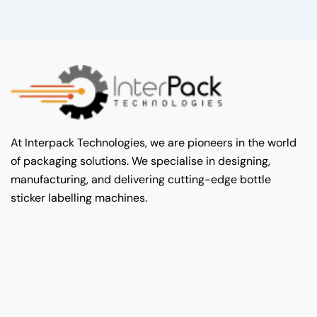
At Interpack Technologies, we are pioneers in the world
of packaging solutions. We specialise in designing,
manufacturing, and delivering cutting-edge bottle
sticker labelling machines.