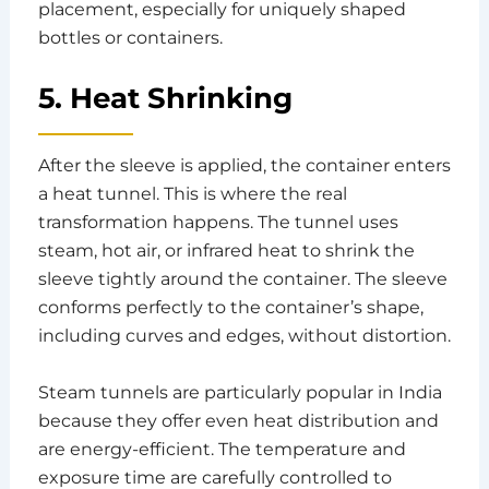
placement, especially for uniquely shaped
bottles or containers.
5. Heat Shrinking
After the sleeve is applied, the container enters
a heat tunnel. This is where the real
transformation happens. The tunnel uses
steam, hot air, or infrared heat to shrink the
sleeve tightly around the container. The sleeve
conforms perfectly to the container’s shape,
including curves and edges, without distortion.
Steam tunnels are particularly popular in India
because they offer even heat distribution and
are energy-efficient. The temperature and
exposure time are carefully controlled to