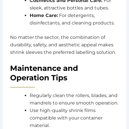
Cosmetics and Personal Care:
For
sleek, attractive bottles and tubes.
Home Care:
For detergents,
disinfectants, and cleaning products.
No matter the sector, the combination of
durability, safety, and aesthetic appeal makes
shrink sleeves the preferred labelling solution.
Maintenance and
Operation Tips
Regularly clean the rollers, blades, and
mandrels to ensure smooth operation.
Use high-quality shrink films
compatible with your container
material.