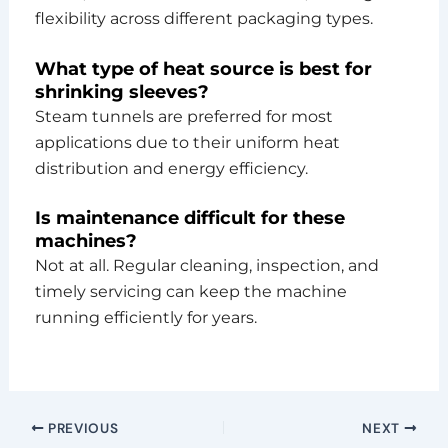
flexibility across different packaging types.
What type of heat source is best for
shrinking sleeves?
Steam tunnels are preferred for most
applications due to their uniform heat
distribution and energy efficiency.
Is maintenance difficult for these
machines?
Not at all. Regular cleaning, inspection, and
timely servicing can keep the machine
running efficiently for years.
PREVIOUS
NEXT