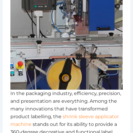
In the packaging industry, efficiency, precision,
and presentation are everything. Among the
many innovations that have transformed
product labelling, the
shrink sleeve applicator
machine
stands out for its ability to provide a
360-degree decorative and functional label