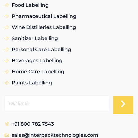
Food Labelling
Pharmaceutical Labelling
Wine Distilleries Labelling
Sanitizer Labelling
Personal Care Labelling
Beverages Labelling
Home Care Labelling
Paints Labelling
+91 800 782 7543
sales@interpacktechnologies.com