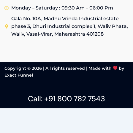
Monday – Saturday : 09:30 Am – 06:00 Pm
Gala No. 10A, Madhu Vrinda Industrial estate
phase 3, Dhuri Industrial complex 1, Waliv Phata,
Waliv, Vasai-Virar, Maharashtra 401208
Copyright © 2026 | All rights reserved |
Made with
by
Exact Funnel
Call: +91 800 782 7543