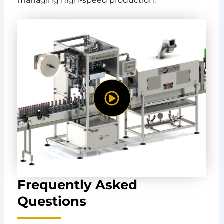
managing high-speed production.
Frequently Asked
Questions