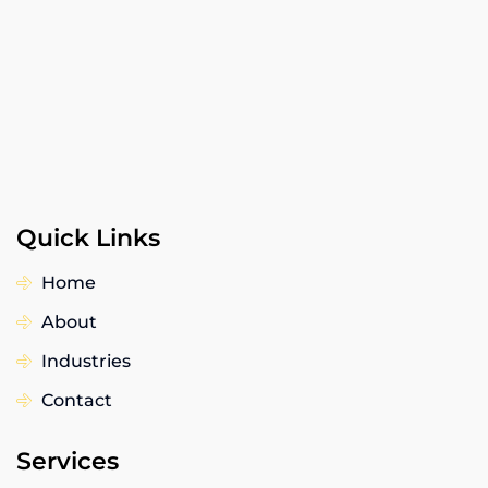
Quick Links
Home
About
Industries
Contact
Services