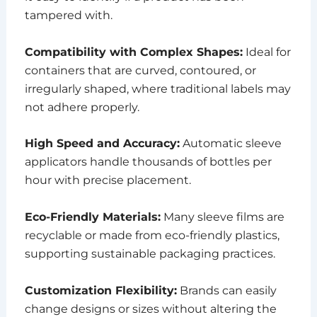
tampered with.
Compatibility with Complex Shapes:
Ideal for
containers that are curved, contoured, or
irregularly shaped, where traditional labels may
not adhere properly.
High Speed and Accuracy:
Automatic sleeve
applicators handle thousands of bottles per
hour with precise placement.
Eco-Friendly Materials:
Many sleeve films are
recyclable or made from eco-friendly plastics,
supporting sustainable packaging practices.
Customization Flexibility:
Brands can easily
change designs or sizes without altering the