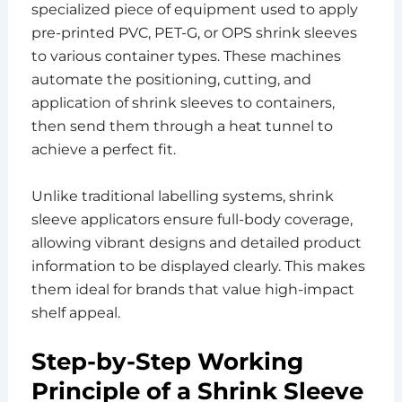
specialized piece of equipment used to apply
pre-printed PVC, PET-G, or OPS shrink sleeves
to various container types. These machines
automate the positioning, cutting, and
application of shrink sleeves to containers,
then send them through a heat tunnel to
achieve a perfect fit.
Unlike traditional labelling systems, shrink
sleeve applicators ensure full-body coverage,
allowing vibrant designs and detailed product
information to be displayed clearly. This makes
them ideal for brands that value high-impact
shelf appeal.
Step-by-Step Working
Principle of a Shrink Sleeve