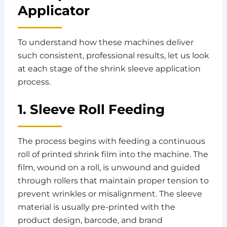
Applicator
To understand how these machines deliver
such consistent, professional results, let us look
at each stage of the shrink sleeve application
process.
1. Sleeve Roll Feeding
The process begins with feeding a continuous
roll of printed shrink film into the machine. The
film, wound on a roll, is unwound and guided
through rollers that maintain proper tension to
prevent wrinkles or misalignment. The sleeve
material is usually pre-printed with the
product design, barcode, and brand