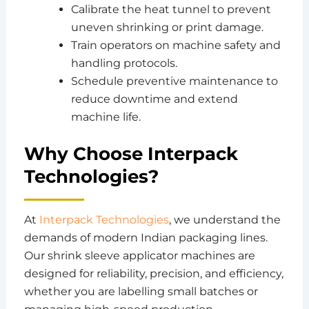
Calibrate the heat tunnel to prevent
uneven shrinking or print damage.
Train operators on machine safety and
handling protocols.
Schedule preventive maintenance to
reduce downtime and extend
machine life.
Why Choose Interpack
Technologies?
At
Interpack Technologies
, we understand the
demands of modern Indian packaging lines.
Our shrink sleeve applicator machines are
designed for reliability, precision, and efficiency,
whether you are labelling small batches or