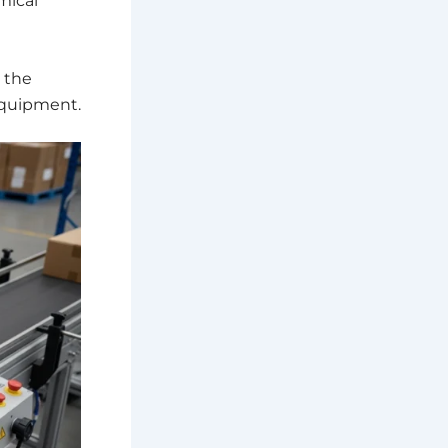
mical
 the
equipment.