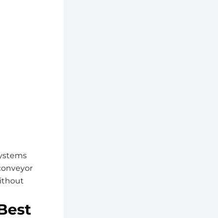
systems
 conveyor
ithout
Best