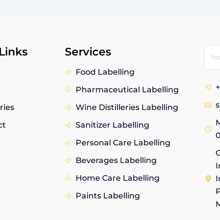
Links
Services
Food Labelling
+
Pharmaceutical Labelling
ries
Wine Distilleries Labelling
M
ct
Sanitizer Labelling
Personal Care Labelling
G
Beverages Labelling
I
Home Care Labelling
I
P
Paints Labelling