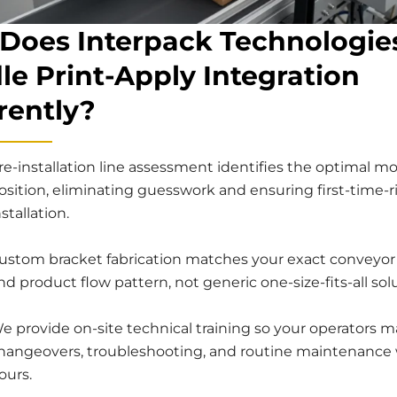
Does Interpack Technologie
le Print-Apply Integration
rently?
re-installation line assessment identifies the optimal m
osition, eliminating guesswork and ensuring first-time-r
nstallation.
ustom bracket fabrication matches your exact conveyor
nd product flow pattern, not generic one-size-fits-all sol
e provide on-site technical training so your operators m
hangeovers, troubleshooting, and routine maintenance 
ours.