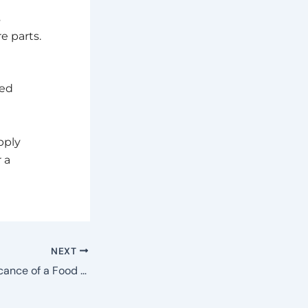
s
e parts.
led
pply
 a
NEXT
What is the Significance of a Food Labeling Machine for Food