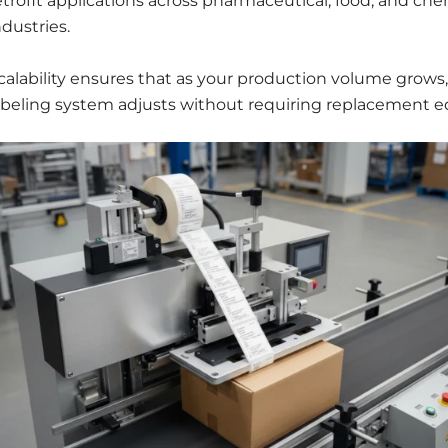
etrofit applications across pharmaceutical, food, and che
ndustries.
calability ensures that as your production volume grows,
abeling system adjusts without requiring replacement 