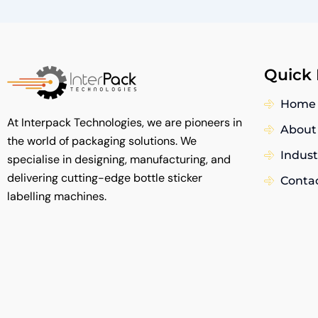
Quick 
Home
At Interpack Technologies, we are pioneers in
About
the world of packaging solutions. We
Indust
specialise in designing, manufacturing, and
delivering cutting-edge bottle sticker
Conta
labelling machines.