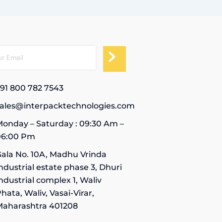
91 800 782 7543
sales@interpacktechnologies.com
onday – Saturday : 09:30 Am –
06:00 Pm
ala No. 10A, Madhu Vrinda
ndustrial estate phase 3, Dhuri
ndustrial complex 1, Waliv
hata, Waliv, Vasai-Virar,
Maharashtra 401208