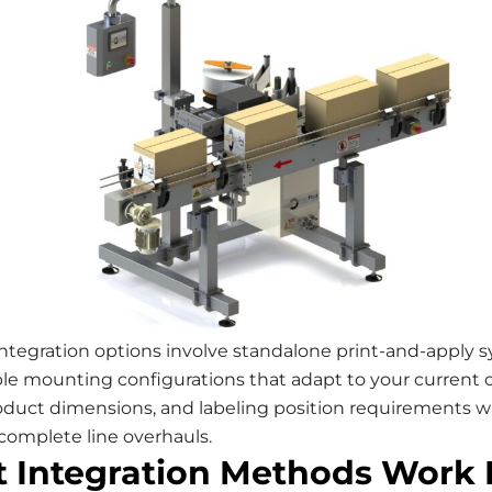
integration options involve standalone print-and-apply 
ible mounting configurations that adapt to your current
oduct dimensions, and labeling position requirements w
complete line overhauls.
 Integration Methods Work 