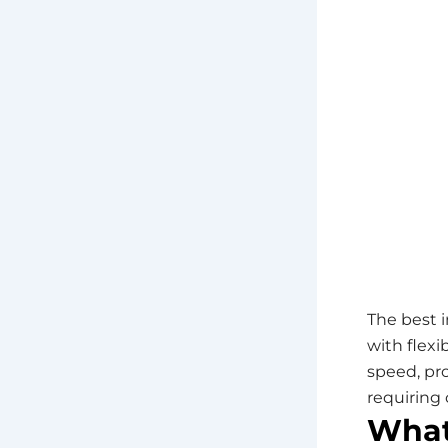
The best 
with flex
speed, pr
requiring 
What