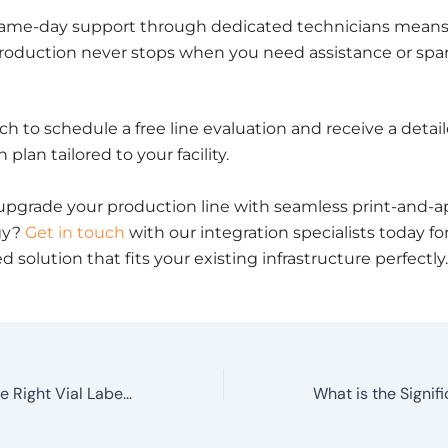
ame-day support through dedicated technicians mean
roduction never stops when you need assistance or spar
ch to schedule a free line evaluation and receive a detai
 plan tailored to your facility.
upgrade your production line with seamless print-and-a
gy?
Get in touch
with our integration specialists today for
 solution that fits your existing infrastructure perfectly.
How to Choose the Right Vial Labelling Machine