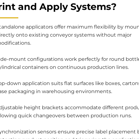
Print and Apply Systems?
tandalone applicators offer maximum flexibility by mou
irectly onto existing conveyor systems without major
odifications.
ide-mount configurations work perfectly for round bottl
ylindrical containers on continuous production lines.
op-down application suits flat surfaces like boxes, carton
ase packaging in warehousing environments.
djustable height brackets accommodate different produc
llowing quick changeovers between production runs.
ynchronization sensors ensure precise label placement 