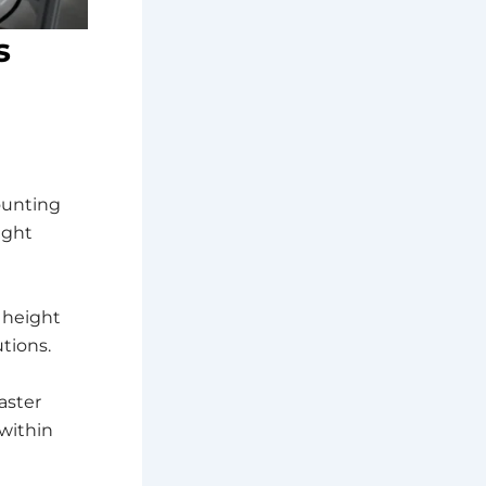
s
ounting
ight
 height
utions.
aster
within