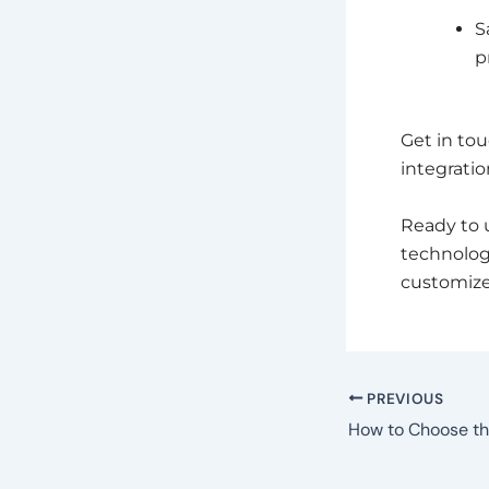
S
p
Get in tou
integration
Ready to 
technolo
customized
PREVIOUS