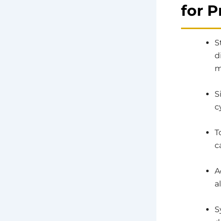
for 
S
d
m
S
c
T
c
A
a
S