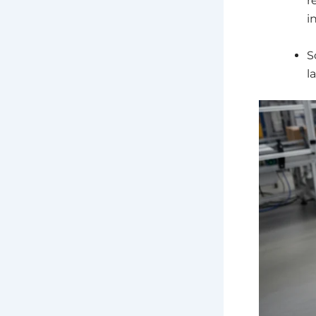
r
i
S
l