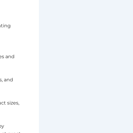
nting
es and
s, and
t sizes,
by