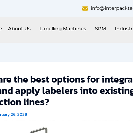
info@interpackt
e
About Us
Labelling Machines
SPM
Industr
re the best options for integra
and apply labelers into existin
tion lines?
ruary 26, 2026