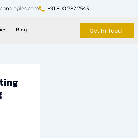
echnologies.com
+91 800 782 7543
ies
Blog
Get In Touch
ting
g