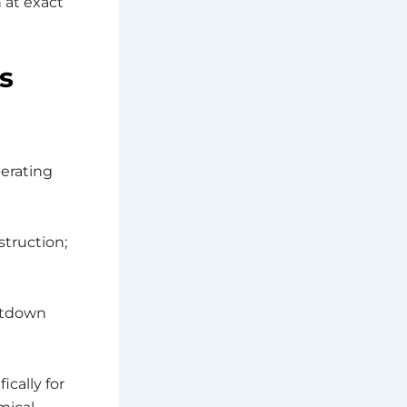
 at exact
s
erating
struction;
utdown
ically for