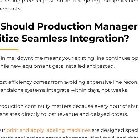
etecting product position and triggering the application
oments.
Should Production Manager
itize Seamless Integration?
inimal downtime means your existing line continues op
hile new equipment gets installed and tested.
ost efficiency comes from avoiding expensive line recon
tandalone systems integrate within days, not weeks.
roduction continuity matters because every hour of sh
ranslates directly to lost revenue and delayed orders.
ur
print and apply labeling machines
are designed specif