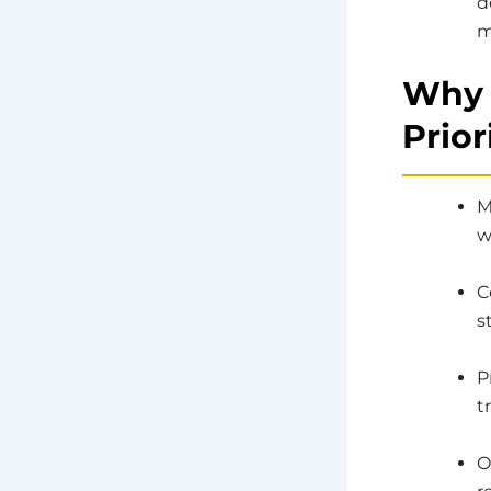
d
m
Why 
Prior
M
w
C
s
P
t
O