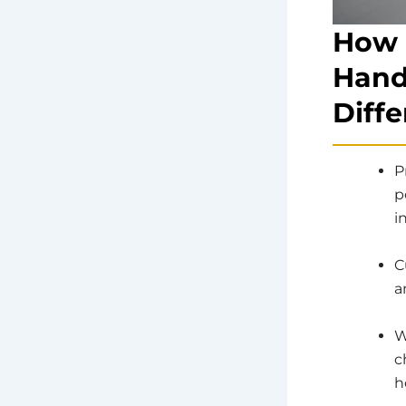
How 
Hand
Diffe
P
p
i
C
a
W
c
h