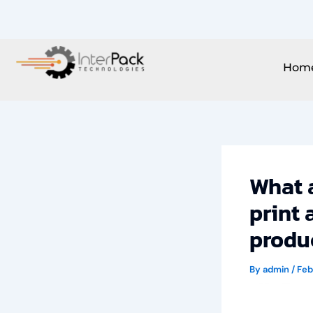
Skip
to
content
Hom
What a
print 
produc
By
admin
/
Feb