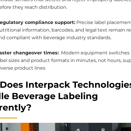
efore they reach distribution.
egulatory compliance support:
Precise label placemen
utritional information, barcodes, and legal text remain r
nd compliant with beverage industry standards.
aster changeover times:
Modern equipment switches
abel sizes and product formats in minutes, not hours, su
iverse product lines
Does Interpack Technologie
le Beverage Labeling
rently?