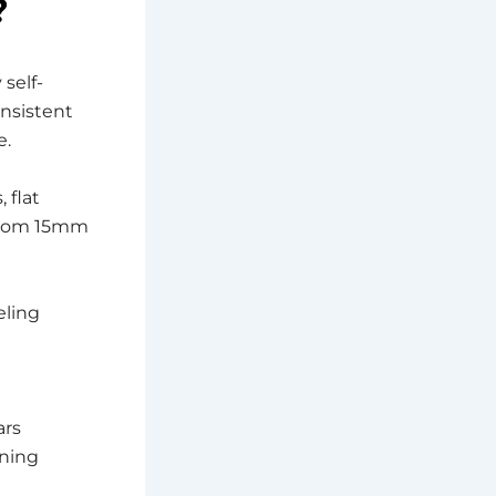
?
self-
onsistent
e.
 flat
 from 15mm
eling
ars
ening