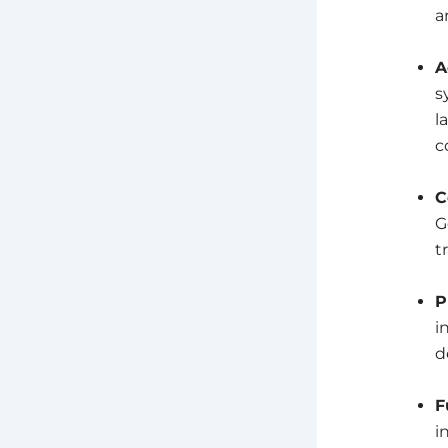
a
A
s
l
c
C
G
t
P
i
d
F
i