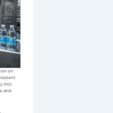
tion on
nsistent
y into
s, and