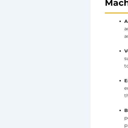
Mach
A
a
a
V
s
t
E
e
t
B
p
p