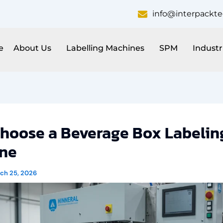
info@interpackt
e
About Us
Labelling Machines
SPM
Industr
hoose a Beverage Box Labelin
ne
ch 25, 2026