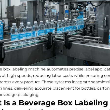
e box labeling machine automates precise label applica
 at high speeds, reducing labor costs while ensuring co
across every product. These systems integrate seamlessl
 lines, delivering accurate placement for bottles, carton
 beverage packaging.
 Is a Beverage Box Labeling