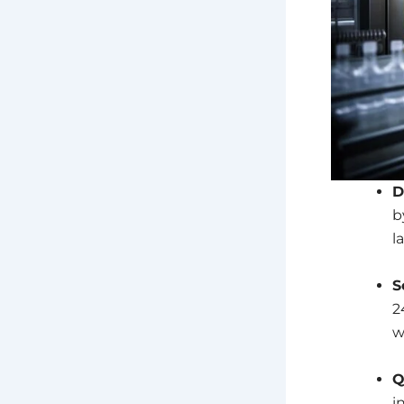
D
b
l
S
2
w
Q
i