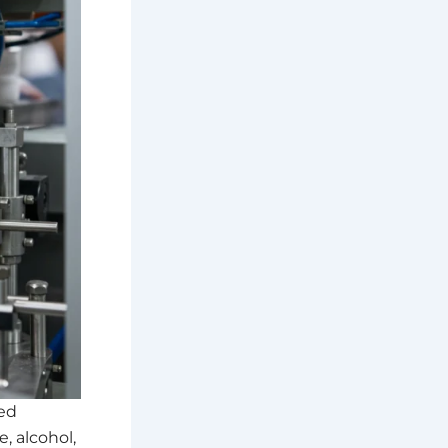
ed
e, alcohol,