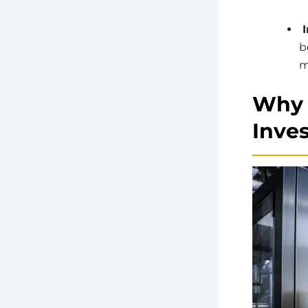
I
b
m
Why 
Inve