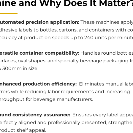
ine and Why Does It Matter
utomated precision application:
These machines apply 
dhesive labels to bottles, cartons, and containers with c
ccuracy at production speeds up to 240 units per minut
ersatile container compatibility:
Handles round bottles,
urfaces, oval shapes, and specialty beverage packaging
o 300mm in size.
nhanced production efficiency:
Eliminates manual lab
rrors while reducing labor requirements and increasing
hroughput for beverage manufacturers.
rand consistency assurance:
Ensures every label appe
erfectly aligned and professionally presented, strength
roduct shelf appeal.