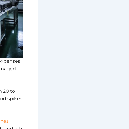
expenses
damaged
m 20 to
nd spikes
ines
ed products