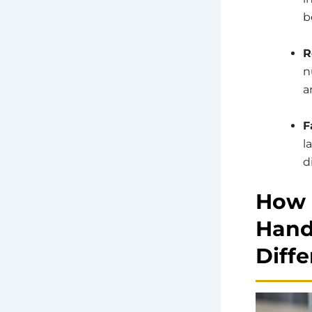
b
R
n
a
F
l
d
How 
Hand
Diffe