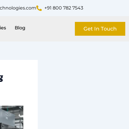
echnologies.com
+91 800 782 7543
ies
Blog
Get In Touch
g