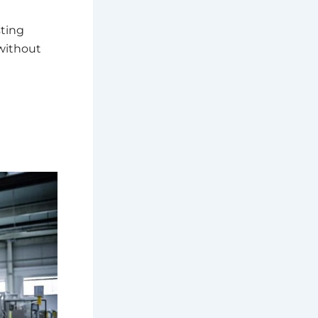
sting
 without