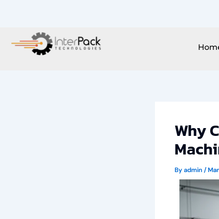
Skip
to
content
Hom
Why C
Machi
By
admin
/
Mar