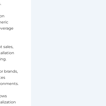
.
ion
neric
everage
 sales,
allation
ing.
or brands,
tes
ronments.
lows
alization