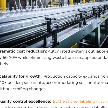
ramatic cost reduction:
Automated systems cut labor 
y 60-70% while eliminating waste from misapplied or 
abels.
calability for growth:
Production capacity expands fro
40+ bottles per minute, accommodating seasonal dema
ithout staffing changes.
uality control excellence:
Bottle sticker labeling mach
nclude sensors that detect and reject improperly labell