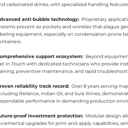
nd carbonated drinks, with specialized handling features
dvanced anti-bubble technology:
Proprietary applicat
ystems prevent air pockets and wrinkles that plague ge
abeling equipment, especially on condensation-prone b
ontainers.
omprehensive support ecosystem:
Beyond equipment
et In Touch with dedicated technicians who provide inst
raining, preventive maintenance, and rapid troubleshoot
roven reliability track record:
Over 8 years serving maj
ncluding Reliance, Indian Oil, and Sula Wines, demonstra
ependable performance in demanding production envi
uture-proof investment protection:
Modular design al
ncremental upgrades for print-and-apply capabilities, seri