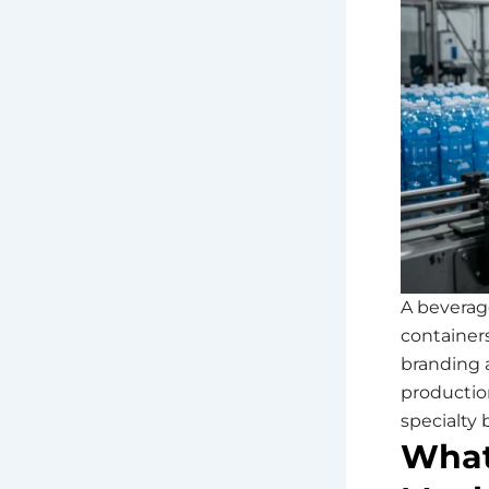
A beverag
containers
branding 
production
specialty
What