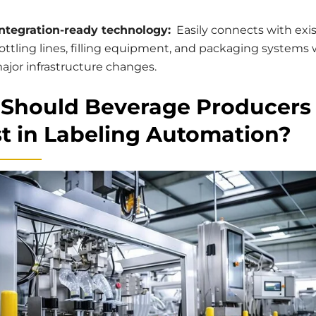
ntegration-ready technology:
Easily connects with exi
ottling lines, filling equipment, and packaging systems
ajor infrastructure changes.
Should Beverage Producers
st in Labeling Automation?