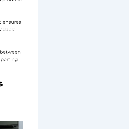
t ensures
eadable
 between
pporting
s