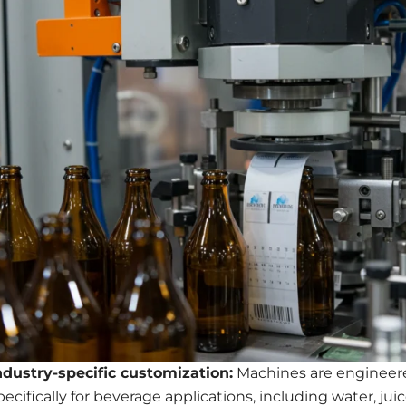
ndustry-specific customization:
Machines are engineer
pecifically for beverage applications, including water, juic