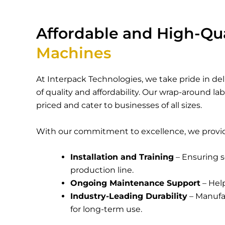
Affordable and High-Qu
Machines
At
Interpack Technologies
, we take pride in d
of quality and affordability. Our
wrap-around la
priced and cater to businesses of all sizes.
With our commitment to excellence, we provi
Installation and Training
– Ensuring s
production line.
Ongoing Maintenance Support
– Hel
Industry-Leading Durability
– Manufac
for long-term use.