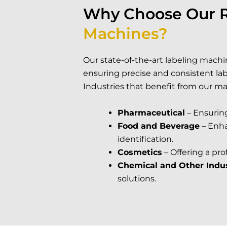
Why Choose Our 
Machines?
Our state-of-the-art labeling machin
ensuring precise and consistent labe
Industries that benefit from our ma
Pharmaceutical
– Ensurin
Food and Beverage
– Enha
identification.
Cosmetics
– Offering a pro
Chemical and Other Indus
solutions.