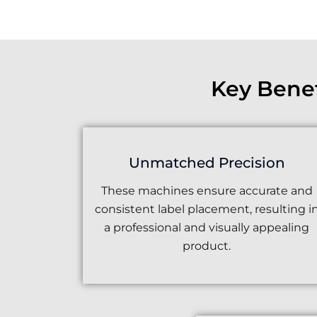
Key Bene
Unmatched Precision
These machines ensure accurate and
consistent label placement, resulting i
a professional and visually appealing
product.