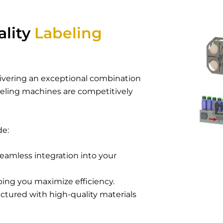
ality
Labeling
elivering an exceptional combination
beling machines
are competitively
de:
eamless integration into your
ping you maximize efficiency.
tured with high-quality materials