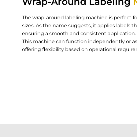
Wrap-Around Labeling
The wrap-around labeling machine is perfect fo
sizes. As the name suggests, it applies labels t
ensuring a smooth and consistent application.
This machine can function independently or as p
offering flexibility based on operational requir