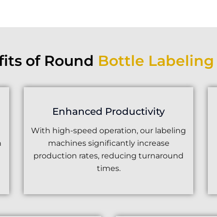
fits of Round
Bottle Labelin
Enhanced Productivity
With high-speed operation, our labeling
n
machines significantly increase
production rates, reducing turnaround
times.