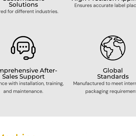
Solutions
Ensures accurate label pla
red for different industries.
prehensive After-
Global
Sales Support
Standards
ce with installation, training,
Manufactured to meet inter
and maintenance.
packaging requirement