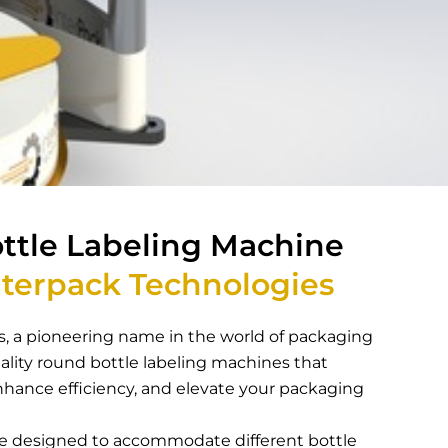
ttle Labeling Machine
terpack Technologies
, a pioneering name in the world of packaging
lity round bottle labeling machines that
nhance efficiency, and elevate your packaging
are designed to accommodate different bottle