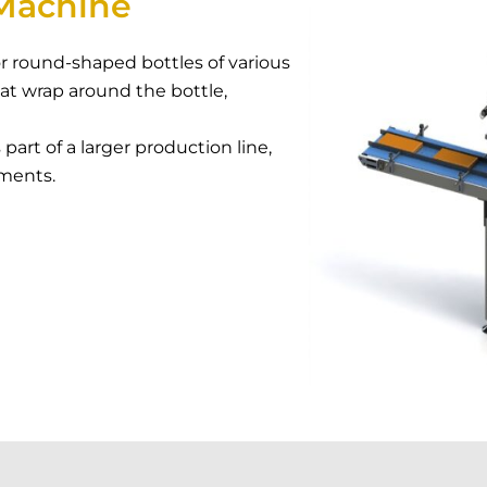
Machine
r round-shaped bottles of various
hat wrap around the bottle,
art of a larger production line,
ements.