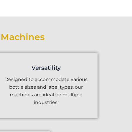
g Machines
Versatility
Designed to accommodate various
bottle sizes and label types, our
machines are ideal for multiple
industries.