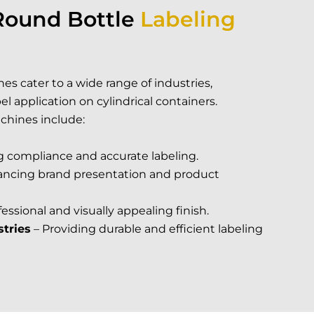
Round Bottle
Labeling
es cater to a wide range of industries,
l application on cylindrical containers.
chines include:
g compliance and accurate labeling.
ncing brand presentation and product
fessional and visually appealing finish.
tries
– Providing durable and efficient labeling