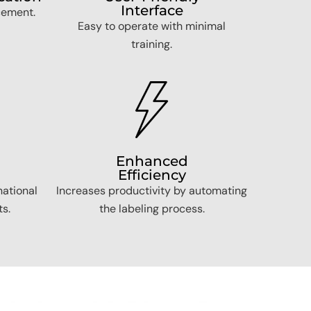
Interface
cement.
Easy to operate with minimal
training.
Enhanced
Efficiency
national
Increases productivity by automating
s.
the labeling process.