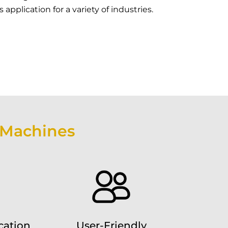
application for a variety of industries.
 Machines
cation
User-Friendly