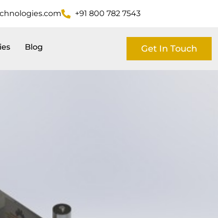
echnologies.com
+91 800 782 7543
ies
Blog
Get In Touch