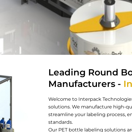
Leading Round Bo
Manufacturers -
In
Welcome to Interpack Technologies
solutions. We manufacture high-qua
streamline your labeling process, e
standards.
Our PET bottle labeling solutions 