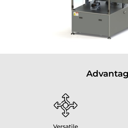
Advantag
Versatile