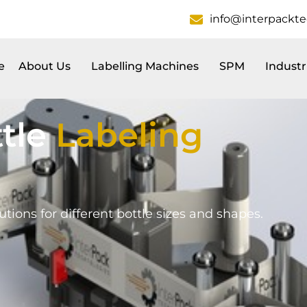
info@interpackt
e
About Us
Labelling Machines
SPM
Industr
tle
Labeling
tions for different bottle sizes and shapes.