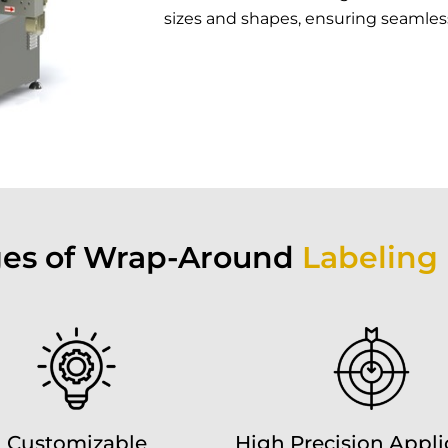
sizes and shapes, ensuring seamless 
es of Wrap-Around
Labeling
Customizable
High Precision Appli