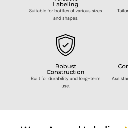
Labeling
Suitable for bottles of various sizes
Tailo
and shapes.
Robust
Com
Construction
Built for durability and long-term
Assistan
use.