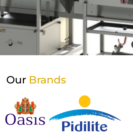
Our
Brands