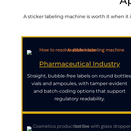
Ap
A sticker labeling machine is worth it when it
Pharmaceutical Industry
Straight, bubble-free labels on round bottles
vials and ampoules, with tamper-evident
and batch-coding options that support
regulatory readability.