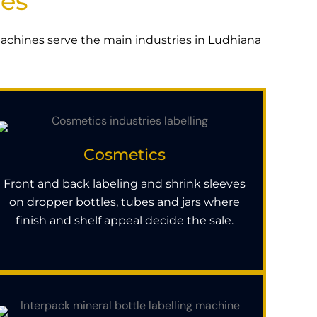
ies
 machines serve the main industries in Ludhiana
Cosmetics
Front and back labeling and shrink sleeves
on dropper bottles, tubes and jars where
finish and shelf appeal decide the sale.