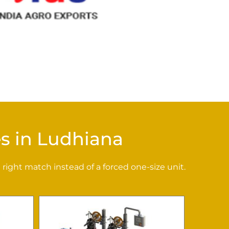
s in Ludhiana
right match instead of a forced one-size unit.