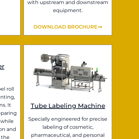
with upstream and downstream
equipment.
DOWNLOAD BROCHURE
er
el roll
nting,
Tube Labeling Machine
s. It
eparing
Specially engineered for precise
 while
labeling of cosmetic,
ion and
pharmaceutical, and personal
 the