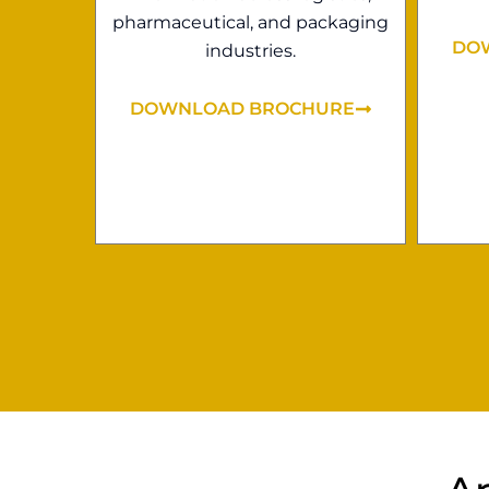
pharmaceutical, and packaging
DO
industries.
DOWNLOAD BROCHURE