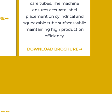
care tubes. The machine
ensures accurate label
placement on cylindrical and
RE
squeezable tube surfaces while
maintaining high production
efficiency.
DOWNLOAD BROCHURE