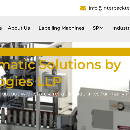
info@interpackt
e
About Us
Labelling Machines
SPM
Industr
atic Solutions by
ogies LLP
r output with sturdy, reliable machines for many in