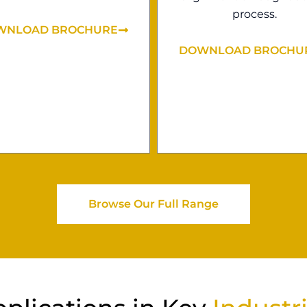
process.
WNLOAD BROCHURE
DOWNLOAD BROCHU
Browse Our Full Range