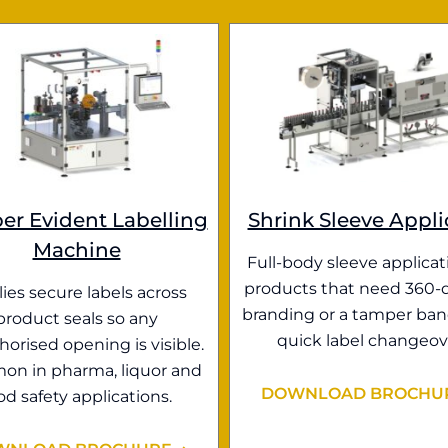
er Evident Labelling
Shrink Sleeve Appli
Machine
Full-body sleeve applicat
products that need 360-
ies secure labels across
branding or a tamper ban
product seals so any
quick label changeov
orised opening is visible.
n in pharma, liquor and
DOWNLOAD BROCHU
od safety applications.