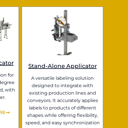
cator
Stand-Alone Applicator
ion for
A versatile labeling solution
degree
designed to integrate with
d, with
existing production lines and
er.
conveyors. It accurately applies
labels to products of different
RE
shapes while offering flexibility,
speed, and easy synchronization