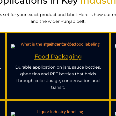
plications in Key
Industr
 is set for your exact product and label. Here is how our
and the wider Punjab belt.
Food Packaging
,
Durable application on jars, sauce bottles,
ghee tins and PET bottles that holds
through cold storage, condensation and
transit.