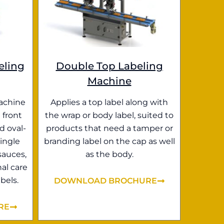
eling
Double Top Labeling
Machine
achine
Applies a top label along with
 front
the wrap or body label, suited to
d oval-
products that need a tamper or
ingle
branding label on the cap as well
sauces,
as the body.
al care
bels.
DOWNLOAD BROCHURE
RE