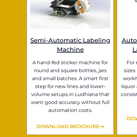
Semi-Automatic Labeling
Auto
Machine
L
A hand-fed sticker machine for
For 
round and square bottles, jars
sizes
and small batches. A smart first
workh
step for new lines and lower-
liquor
volume setups in Ludhiana that
consis
want good accuracy without full
automation costs.
DO
DOWNLOAD BROCHURE