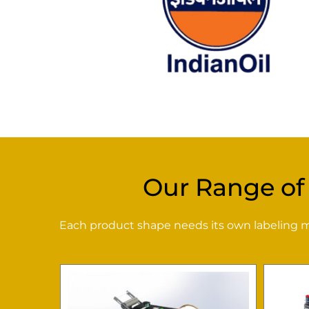
Our Range of
Each product shape needs its own labeling met