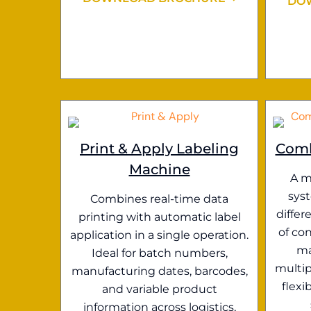
DO
Print & Apply Labeling
Comb
Machine
A m
sys
Combines real-time data
differ
printing with automatic label
of con
application in a single operation.
ma
Ideal for batch numbers,
multip
manufacturing dates, barcodes,
flexi
and variable product
information across logistics,