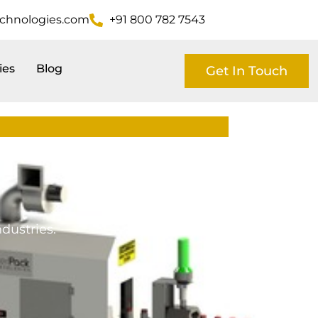
echnologies.com
+91 800 782 7543
ies
Blog
Get In Touch
dustries.