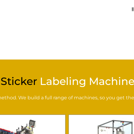
 Sticker
Labeling Machine
hod. We build a full range of machines, so you get the 