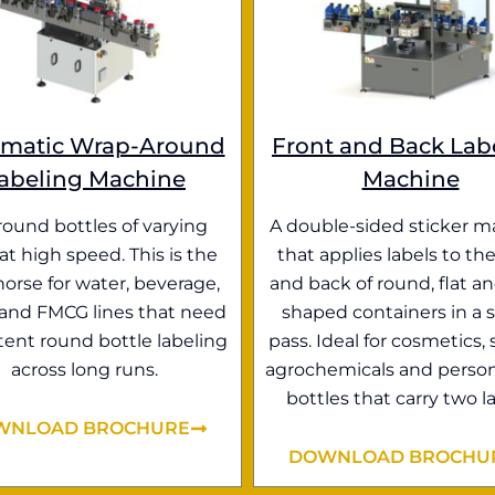
matic Wrap-Around
Front and Back Lab
abeling Machine
Machine
round bottles of varying
A double-sided sticker m
 at high speed. This is the
that applies labels to the
orse for water, beverage,
and back of round, flat an
 and FMCG lines that need
shaped containers in a s
tent round bottle labeling
pass. Ideal for cosmetics, 
across long runs.
agrochemicals and person
bottles that carry two la
WNLOAD BROCHURE
DOWNLOAD BROCHU