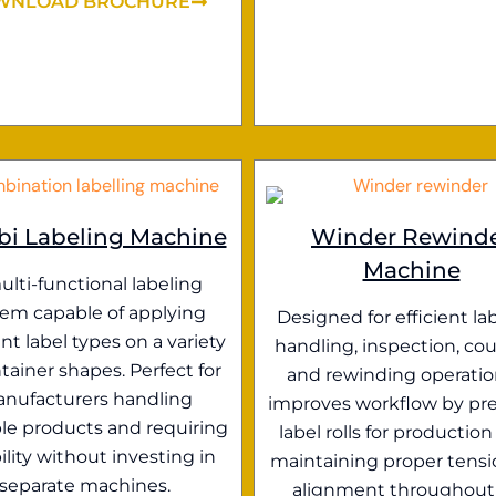
WNLOAD BROCHURE
i Labeling Machine
Winder Rewind
Machine
ulti-functional labeling
tem capable of applying
Designed for efficient lab
ent label types on a variety
handling, inspection, cou
tainer shapes. Perfect for
and rewinding operation
nufacturers handling
improves workflow by pr
le products and requiring
label rolls for production
bility without investing in
maintaining proper tens
separate machines.
alignment throughout