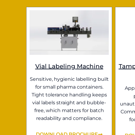
Vial Labeling Machine
Tamp
Sensitive, hygienic labelling built
for small pharma containers.
Appl
Tight tolerance handling keeps
vial labels straight and bubble-
unauth
free, which matters for batch
Commo
readability and compliance.
fo
DOWNLOAD BROCHURE